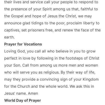
their lives and service call your people to respond to
the presence of your Spirit among us that, faithful to
the Gospel and hope of Jesus the Christ, we may
announce glad tidings to the poor, proclaim liberty to
captives, set prisoners free, and renew the face of the
earth.
Prayer for Vocations
Loving God, you call all who believe in you to grow
perfect in love by following in the footsteps of Christ
your Son. Call from among us more men and women
who will serve you as religious. By their way of life,
may they provide a convincing sign of your Kingdom
for the Church and the whole world. We ask this in
Jesus’ name. Amen
World Day of Prayer