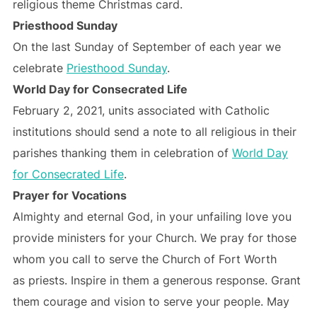
religious theme Christmas card.
Priesthood Sunday
On the last Sunday of September of each year we
celebrate
Priesthood Sunday
.
World Day for Consecrated Life
February 2, 2021, units associated with Catholic
institutions should send a note to all religious in their
parishes thanking them in celebration of
World Day
for Consecrated Life
.
Prayer for Vocations
Almighty and eternal God, in your unfailing love you
provide ministers for your Church. We pray for those
whom you call to serve the Church of Fort Worth
as priests. Inspire in them a generous response. Grant
them courage and vision to serve your people. May