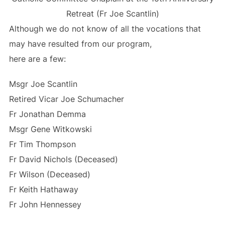
Retreat (Fr Joe Scantlin)
Although we do not know of all the vocations that
may have resulted from our program,
here are a few:
Msgr Joe Scantlin
Retired Vicar Joe Schumacher
Fr Jonathan Demma
Msgr Gene Witkowski
Fr Tim Thompson
Fr David Nichols (Deceased)
Fr Wilson (Deceased)
Fr Keith Hathaway
Fr John Hennessey