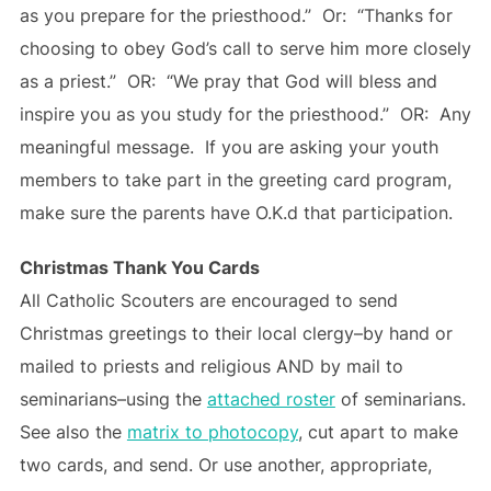
as you prepare for the priesthood.” Or: “Thanks for
choosing to obey God’s call to serve him more closely
as a priest.” OR: “We pray that God will bless and
inspire you as you study for the priesthood.” OR: Any
meaningful message. If you are asking your youth
members to take part in the greeting card program,
make sure the parents have O.K.d that participation.
Christmas Thank You Cards
All Catholic Scouters are encouraged to send
Christmas greetings to their local clergy–by hand or
mailed to priests and religious AND by mail to
seminarians–using the
attached roster
of seminarians.
See also the
matrix to photocopy
, cut apart to make
two cards, and send. Or use another, appropriate,