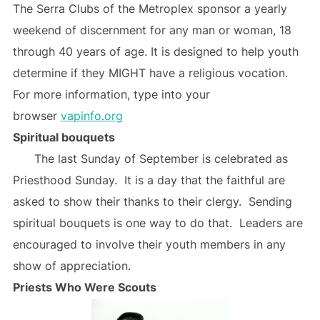
The Serra Clubs of the Metroplex sponsor a yearly
weekend of discernment for any man or woman, 18
through 40 years of age. It is designed to help youth
determine if they MIGHT have a religious vocation.
For more information, type into your
browser
vapinfo.org
Spiritual bouquets
The last Sunday of September is celebrated as
Priesthood Sunday. It is a day that the faithful are
asked to show their thanks to their clergy. Sending
spiritual bouquets is one way to do that. Leaders are
encouraged to involve their youth members in any
show of appreciation.
Priests Who Were Scouts