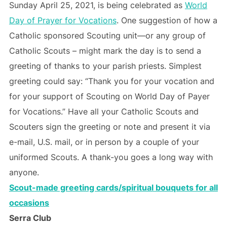
Sunday April 25, 2021, is being celebrated as
World
Day of Prayer for Vocations
. One suggestion of how a
Catholic sponsored Scouting unit—or any group of
Catholic Scouts – might mark the day is to send a
greeting of thanks to your parish priests. Simplest
greeting could say: “Thank you for your vocation and
for your support of Scouting on World Day of Payer
for Vocations.” Have all your Catholic Scouts and
Scouters sign the greeting or note and present it via
e-mail, U.S. mail, or in person by a couple of your
uniformed Scouts. A thank-you goes a long way with
anyone.
Scout-made greeting cards/spiritual bouquets for all
occasions
Serra Club