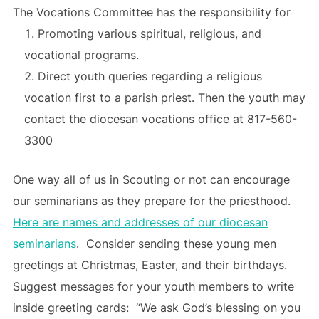
The Vocations Committee has the responsibility for
Promoting various spiritual, religious, and
vocational programs.
Direct youth queries regarding a religious
vocation first to a parish priest. Then the youth may
contact the diocesan vocations office at 817-560-
3300
One way all of us in Scouting or not can encourage
our seminarians as they prepare for the priesthood.
Here are names and addresses of our diocesan
seminarians
. Consider sending these young men
greetings at Christmas, Easter, and their birthdays.
Suggest messages for your youth members to write
inside greeting cards: “We ask God’s blessing on you