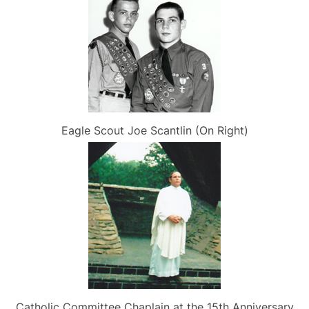
Eagle Scout Joe Scantlin (On Right)
Catholic Committee Chaplain at the 15th Anniversary