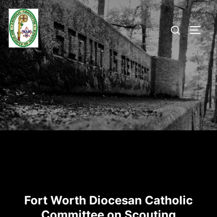
Skip
to
Search
TOGG
content
for:
Fort Worth Diocesan Catholic
Committee on Scouting