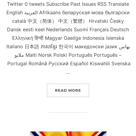
Twitter 0 tweets Subscribe Past Issues RSS Translate
English العربية Afrikaans беларуская мова български
català 中文（简体） 中文（繁體） Hrvatski Česky
Dansk eesti keel Nederlands Suomi Français Deutsch
Ελληνική हिन्दी Magyar Gaeilge Indonesia íslenska
Italiano 日本語 ភាសាខ្មែរ 한국어 македонски јазик بهاس
ملايو Malti Norsk Polski Português Português –
Portugal Română Русский Español Kiswahili Svenska
…
“NINE NCCS SCHOLARSHI
READ MORE