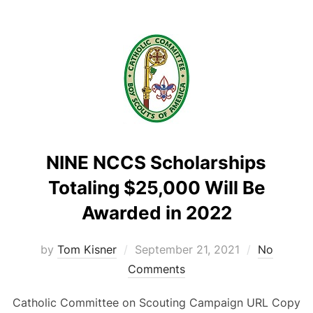
NINE NCCS Scholarships
Totaling $25,000 Will Be
Awarded in 2022
Posted
by
Tom Kisner
September 21, 2021
No
on
Comments
Catholic Committee on Scouting Campaign URL Copy