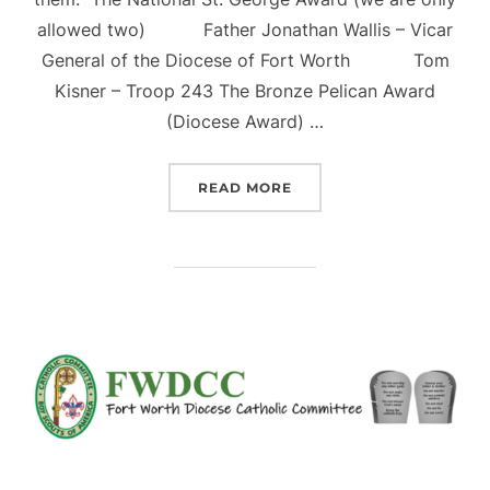
allowed two) Father Jonathan Wallis – Vicar
General of the Diocese of Fort Worth Tom
Kisner – Troop 243 The Bronze Pelican Award
(Diocese Award) …
“2023 ADULT AWARD PR
READ MORE