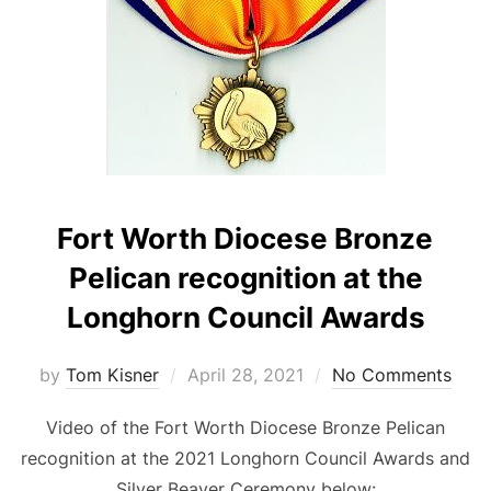
Fort Worth Diocese Bronze
Pelican recognition at the
Longhorn Council Awards
Posted
by
Tom Kisner
April 28, 2021
No Comments
on
Video of the Fort Worth Diocese Bronze Pelican
recognition at the 2021 Longhorn Council Awards and
Silver Beaver Ceremony below: