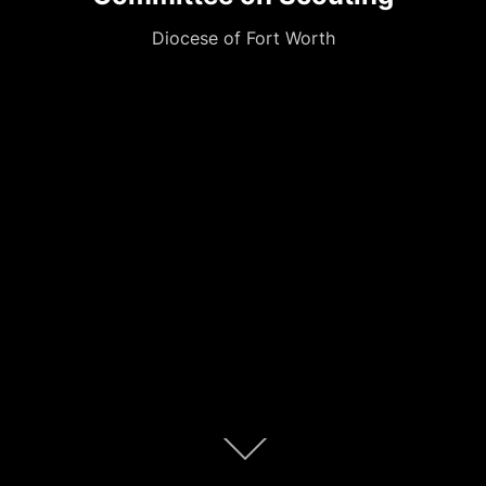
Diocese of Fort Worth
Scroll
down