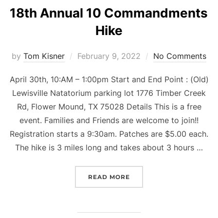
18th Annual 10 Commandments
Hike
Posted
by
Tom Kisner
February 9, 2022
No Comments
on
April 30th, 10:AM – 1:00pm Start and End Point : (Old)
Lewisville Natatorium parking lot 1776 Timber Creek
Rd, Flower Mound, TX 75028 Details This is a free
event. Families and Friends are welcome to join!!
Registration starts a 9:30am. Patches are $5.00 each.
The hike is 3 miles long and takes about 3 hours …
“18TH ANNUAL 10 COMM
READ MORE