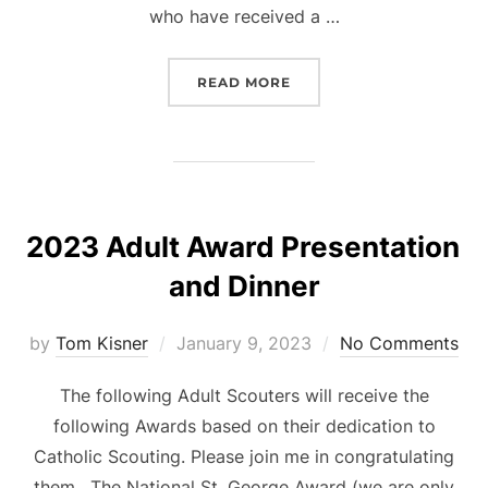
who have received a …
“SCOUT SUNDAY 2023”
READ MORE
2023 Adult Award Presentation
and Dinner
Posted
by
Tom Kisner
January 9, 2023
No Comments
on
The following Adult Scouters will receive the
following Awards based on their dedication to
Catholic Scouting. Please join me in congratulating
them. The National St. George Award (we are only