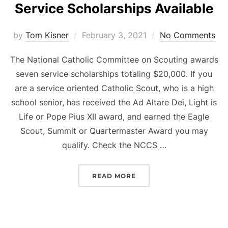
Service Scholarships Available
Posted
by
Tom Kisner
February 3, 2021
No Comments
on
The National Catholic Committee on Scouting awards
seven service scholarships totaling $20,000. If you
are a service oriented Catholic Scout, who is a high
school senior, has received the Ad Altare Dei, Light is
Life or Pope Pius XII award, and earned the Eagle
Scout, Summit or Quartermaster Award you may
qualify. Check the NCCS …
“NATIONAL CATHOLIC SC
READ MORE