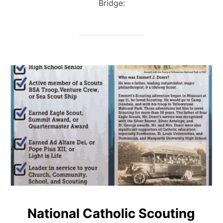
Bridge:
National Catholic Scouting