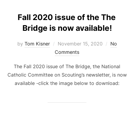
Fall 2020 issue of the The
Bridge is now available!
Posted
by
Tom Kisner
November 15, 2020
No
on
Comments
The Fall 2020 issue of The Bridge, the National
Catholic Committee on Scouting’s newsletter, is now
available -click the image below to download: