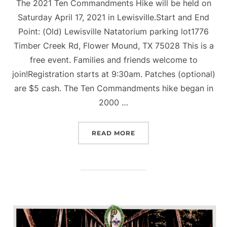
The 2021 Ten Commandments Hike will be held on
Saturday April 17, 2021 in Lewisville.Start and End
Point: (Old) Lewisville Natatorium parking lot1776
Timber Creek Rd, Flower Mound, TX 75028 This is a
free event. Families and friends welcome to
join!Registration starts at 9:30am. Patches (optional)
are $5 cash. The Ten Commandments hike began in
2000 …
“17TH ANNUAL TEN COM
READ MORE