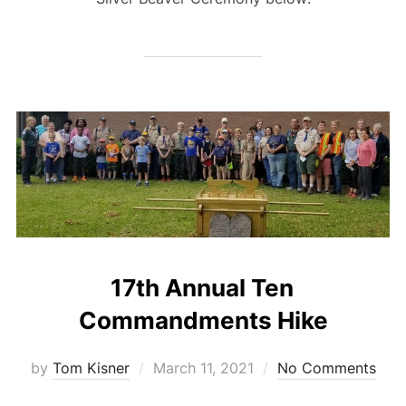
17th Annual Ten
Commandments Hike
Posted
by
Tom Kisner
March 11, 2021
No Comments
on