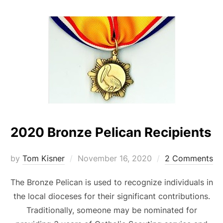
2020 Bronze Pelican Recipients
Posted
by
Tom Kisner
November 16, 2020
2 Comments
on
The Bronze Pelican is used to recognize individuals in
the local dioceses for their significant contributions.
Traditionally, someone may be nominated for