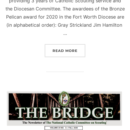
providing 3 years of Catholic Scouting service and
the Diocesan Committee. The awardees of the Bronze
Pelican award for 2020 in the Fort Worth Diocese are
(in alphabetical order): Gray Strickland Jim Hamilton
…
“2020 BRONZE PELICAN 
READ MORE