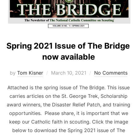
Spring 2021 Issue of The Bridge
now available
Posted
by
Tom Kisner
March 10, 2021
No Comments
on
Attached is the spring issue of The Bridge. This issue
carries articles on the St. George Trek, Scholarship
award winners, the Disaster Relief Patch, and training
opportunities. Please share, it is important that we
keep our Catholic faith in scouting. Click the image
below to download the Spring 2021 issue of The