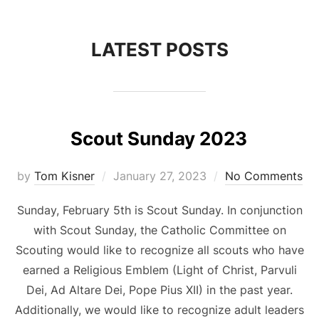
to
content
LATEST POSTS
Scout Sunday 2023
Posted
by
Tom Kisner
January 27, 2023
No Comments
on
Sunday, February 5th is Scout Sunday. In conjunction
with Scout Sunday, the Catholic Committee on
Scouting would like to recognize all scouts who have
earned a Religious Emblem (Light of Christ, Parvuli
Dei, Ad Altare Dei, Pope Pius XII) in the past year.
Additionally, we would like to recognize adult leaders