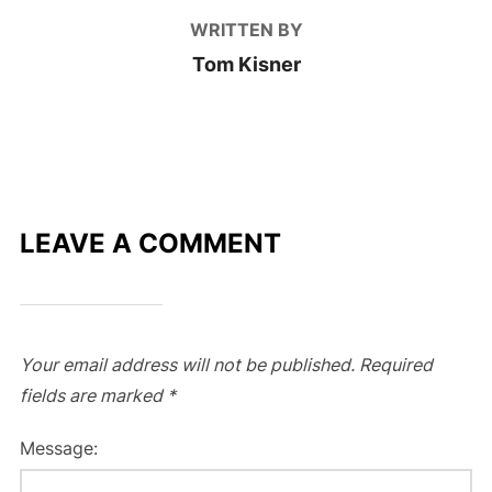
WRITTEN BY
Tom Kisner
LEAVE A COMMENT
Your email address will not be published.
Required
fields are marked
*
Message: