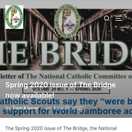
Skip
to
Search
TOGG
content
for:
Spring 2020 issue of The Bridge
now available!
Posted
by
Tom Kisner
on
April 15, 2020
on
The Spring 2020 issue of The Bridge, the National