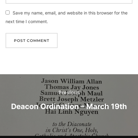
Save my name, email, and website in this browser for the
next time I comment.
Post
navigation
Previous
Previous
Deacon Ordination – March 19th