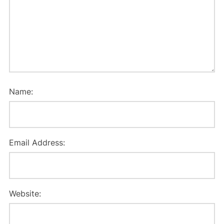
Name:
Email Address:
Website: