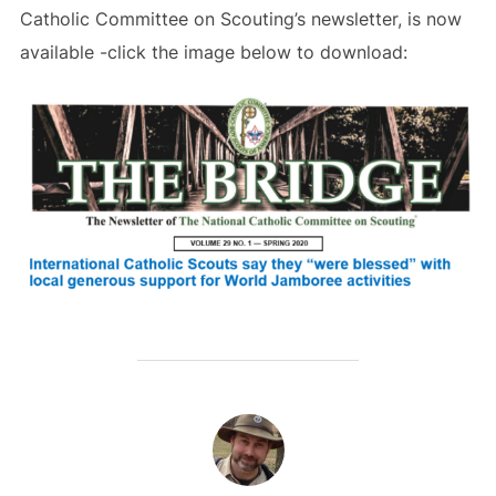
Catholic Committee on Scouting’s newsletter, is now
available -click the image below to download:
POST AUTHOR