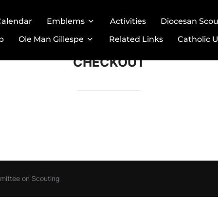
Calendar
Emblems
Activities
Diocesan Sco
p
Ole Man Gillespe
Related Links
Catholic U
CHECKOUT
mittee on Scouting