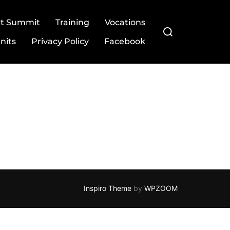
ut Summit
Training
Vocations
Search
for:
nits
Privacy Policy
Facebook
Inspiro Theme
by
WPZOOM